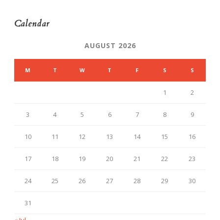
Calendar
AUGUST 2026
M
T
W
T
F
S
S
1
2
3
4
5
6
7
8
9
10
11
12
13
14
15
16
17
18
19
20
21
22
23
24
25
26
27
28
29
30
31