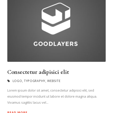
Consectetur adipisici elit
LOGO
,
TYPOGRAPHY
,
WEBSITE
Lorem ipsum dolor sit amet, consectetur adipisici elit, sed
eiusmod tempor incidunt ut labore et dolore magna aliqua.
Vivamus sagittis lacus vel...
READ MORE