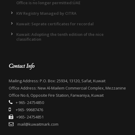
Office is no longer permitted:UAE
KW Registry Managed by CITRA
Kuwait: Seprate certificates for recordal
Kuwait: Adopting the tenth edition of the nice
classification
Contact Info
Mailing Address: P.O. Box: 25934, 13120, Safat, Kuwait
Office Address: New Al-Mailem Commercial Complex, Mezzanine
Office No.6, Opposite Fire Station, Farwaniya, Kuwait
+ 965- 24754850
+965- 99687476
+965- 24754851
mail@kuwaitmark.com