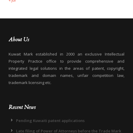
« Jul
About Us
Kuwait Mark established in 2000 an exclusive Intellectual
Property Practice office to provide comprehensive and
integrated legal solutions in the areas of patent, copyright,
trademark and domain names, unfair competition law,
trademark licensing etc.
Recent News
Pending Kuwaiti patent applications
Late filing of Power of Attorneys before the Trade Mark