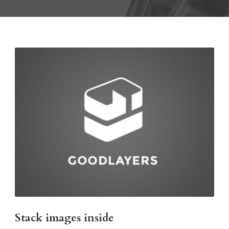
Stack images inside