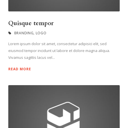
Quisque tempor
BRANDING
,
LOGO
Lorem ipsum dolor sit amet, consectetur adipisici elit, sed
eiusmod tempor incidunt ut labore et dolore magna aliqua.
Vivamus sagittis lacus vel...
READ MORE