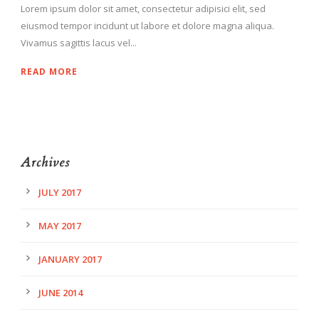
Lorem ipsum dolor sit amet, consectetur adipisici elit, sed
eiusmod tempor incidunt ut labore et dolore magna aliqua.
Vivamus sagittis lacus vel...
READ MORE
Archives
JULY 2017
MAY 2017
JANUARY 2017
JUNE 2014