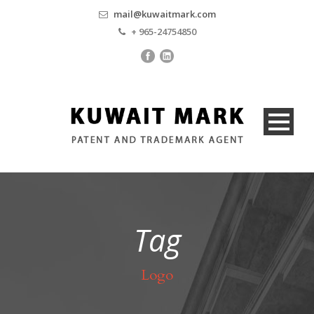
mail@kuwaitmark.com
+ 965-24754850
Tag
Logo