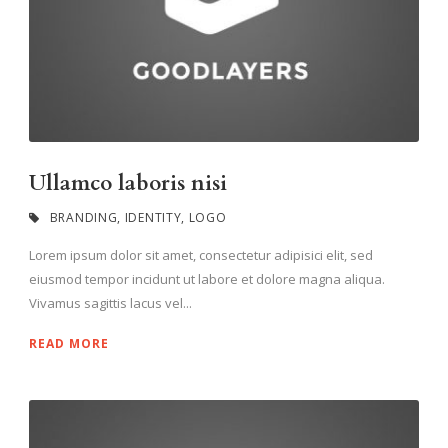
Ullamco laboris nisi
BRANDING
,
IDENTITY
,
LOGO
Lorem ipsum dolor sit amet, consectetur adipisici elit, sed
eiusmod tempor incidunt ut labore et dolore magna aliqua.
Vivamus sagittis lacus vel...
READ MORE