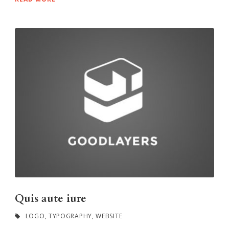
Quis aute iure
LOGO
,
TYPOGRAPHY
,
WEBSITE