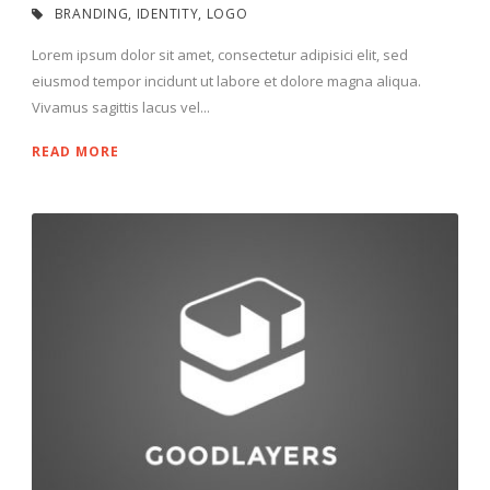
BRANDING
,
IDENTITY
,
LOGO
Lorem ipsum dolor sit amet, consectetur adipisici elit, sed
eiusmod tempor incidunt ut labore et dolore magna aliqua.
Vivamus sagittis lacus vel...
READ MORE