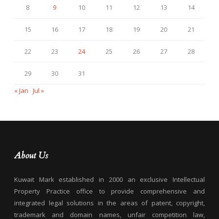
8
9
10
11
12
13
14
15
16
17
18
19
20
21
22
23
24
25
26
27
28
29
30
31
« Jan
Jul »
About Us
Kuwait Mark established in 2000 an exclusive Intellectual
Property Practice office to provide comprehensive and
integrated legal solutions in the areas of patent, copyright,
trademark and domain names, unfair competition law,