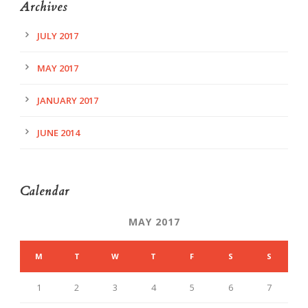
Archives
JULY 2017
MAY 2017
JANUARY 2017
JUNE 2014
Calendar
MAY 2017
M
T
W
T
F
S
S
1
2
3
4
5
6
7