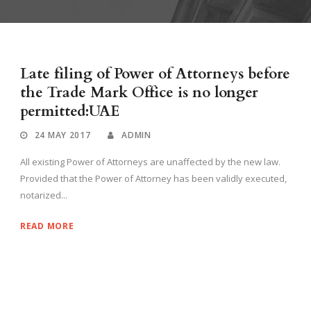
Late filing of Power of Attorneys before
the Trade Mark Office is no longer
permitted:UAE
24 MAY 2017
ADMIN
All existing Power of Attorneys are unaffected by the new law.
Provided that the Power of Attorney has been validly executed,
notarized...
READ MORE