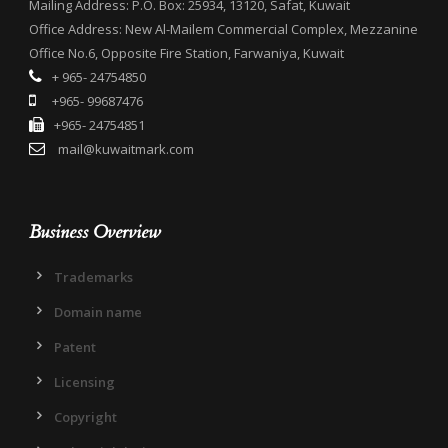
Mailing Address: P.O. Box: 25934, 13120, Safat, Kuwait
Office Address: New Al-Mailem Commercial Complex, Mezzanine
Office No.6, Opposite Fire Station, Farwaniya, Kuwait
+ 965- 24754850
+965- 99687476
+965- 24754851
mail@kuwaitmark.com
Business Overview
Trademarks
Domain name
Patent
Licensing
Copyright