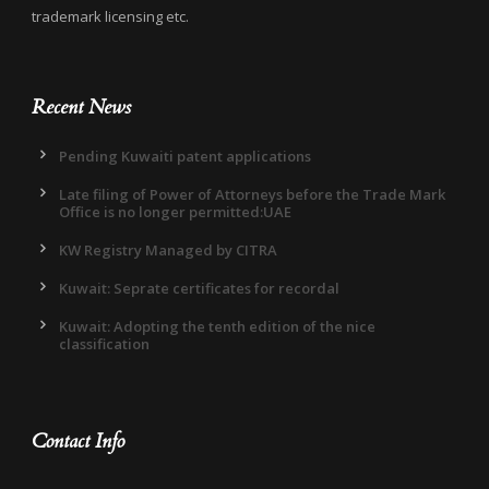
trademark licensing etc.
Recent News
Pending Kuwaiti patent applications
Late filing of Power of Attorneys before the Trade Mark
Office is no longer permitted:UAE
KW Registry Managed by CITRA
Kuwait: Seprate certificates for recordal
Kuwait: Adopting the tenth edition of the nice
classification
Contact Info