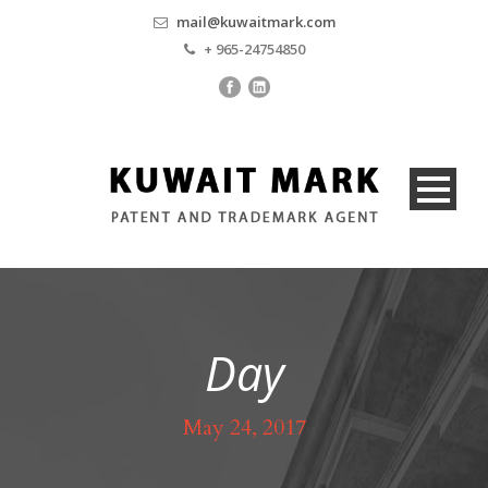
mail@kuwaitmark.com
+ 965-24754850
Day
May 24, 2017