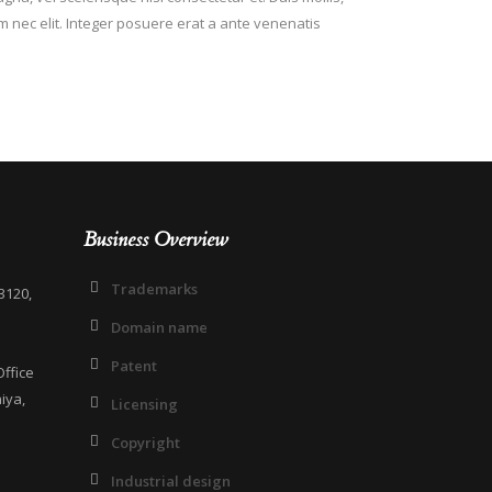
em nec elit. Integer posuere erat a ante venenatis
Business Overview
Trademarks
3120,
Domain name
Patent
ffice
iya,
Licensing
Copyright
Industrial design