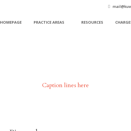
mail@kuw
HOMEPAGE
PRACTICE AREAS
RESOURCES
CHARGE
John Doe
Caption lines here