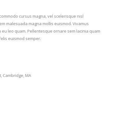
t commodo cursus magna, vel scelerisque nisl
rta sem malesuada magna mollis euismod. Vivamus
ean eu leo quam. Pellentesque ornare sem lacinia quam
 felis euismod semper.
t, Cambridge, MA