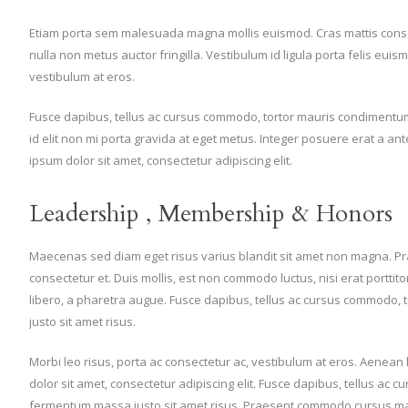
Etiam porta sem malesuada magna mollis euismod. Cras mattis cons
nulla non metus auctor fringilla. Vestibulum id ligula porta felis eui
vestibulum at eros.
Fusce dapibus, tellus ac cursus commodo, tortor mauris condimentum
id elit non mi porta gravida at eget metus. Integer posuere erat a an
ipsum dolor sit amet, consectetur adipiscing elit.
Leadership , Membership & Honors
Maecenas sed diam eget risus varius blandit sit amet non magna. P
consectetur et. Duis mollis, est non commodo luctus, nisi erat porttitor l
libero, a pharetra augue. Fusce dapibus, tellus ac cursus commodo
justo sit amet risus.
Morbi leo risus, porta ac consectetur ac, vestibulum at eros. Aenea
dolor sit amet, consectetur adipiscing elit. Fusce dapibus, tellus ac
fermentum massa justo sit amet risus. Praesent commodo cursus magna