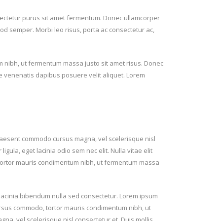
ectetur purus sit amet fermentum. Donec ullamcorper
smod semper. Morbi leo risus, porta ac consectetur ac,
 nibh, ut fermentum massa justo sit amet risus. Donec
te venenatis dapibus posuere velit aliquet. Lorem
raesent commodo cursus magna, vel scelerisque nisl
igula, eget lacinia odio sem nec elit. Nulla vitae elit
, tortor mauris condimentum nibh, ut fermentum massa
n lacinia bibendum nulla sed consectetur. Lorem ipsum
 cursus commodo, tortor mauris condimentum nibh, ut
, vel scelerisque nisl consectetur et. Duis mollis,