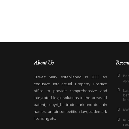
About Us
Recen
Pen
Kuwait Mark established in 2000 an
app
exclusive Intellectual Property Practice
Lat
office to provide comprehensive and
bef
integrated legal solutions in the areas of
lon
patent, copyright, trademark and domain
KW
names, unfair competition law, trademark
licensing etc.
Kuw
rec