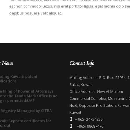
est non commodo luctus, nisi erat porttitor ligula, eget lacinia odio s
dapibus posuere velit aliquet.
t News
Contact Info
ding Kuwaiti patent
Mailing Address: P.O. Box: 25934, 1
lications
Safat, Kuwait
e filing of Power of Attorneys
Office Address: New Al-Mailem
ore the Trade Mark Office is no
Commercial Complex, Mezzanine O
ger permitted:UAE
No.6, Opposite Fire Station, Farwan
 Registry Managed by CITRA
Kuwait
+ 965- 24754850
ait: Seprate certificates for
ordal
+965- 99687476