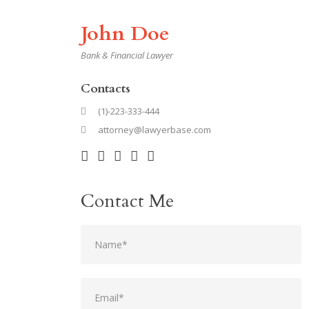
John Doe
Bank & Financial Lawyer
Contacts
(1)-223-333-444
attorney@lawyerbase.com
Contact Me