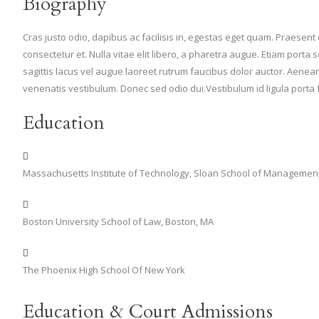
Biography
Cras justo odio, dapibus ac facilisis in, egestas eget quam. Praesen
consectetur et. Nulla vitae elit libero, a pharetra augue. Etiam po
sagittis lacus vel augue laoreet rutrum faucibus dolor auctor. Aen
venenatis vestibulum. Donec sed odio dui.Vestibulum id ligula porta
Education
Massachusetts Institute of Technology, Sloan School of Managemen
Boston University School of Law, Boston, MA
The Phoenix High School Of New York
Education & Court Admissions