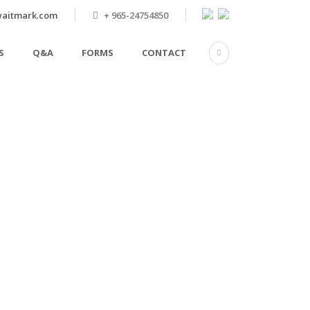
aitmark.com
+ 965-24754850
S
Q&A
FORMS
CONTACT