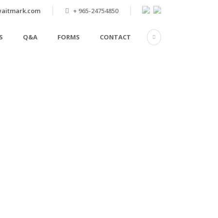
aitmark.com
+ 965-24754850
S
Q&A
FORMS
CONTACT