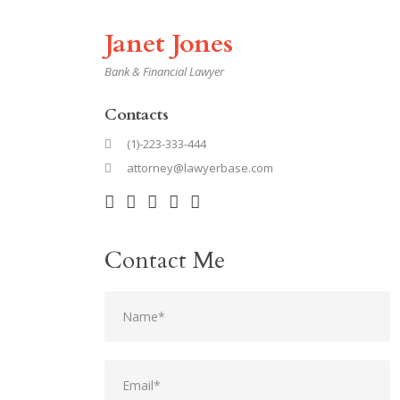
Janet Jones
Bank & Financial Lawyer
Contacts
(1)-223-333-444
attorney@lawyerbase.com
Contact Me