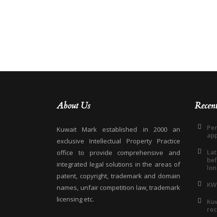
About Us
Recen
Pen
Kuwait Mark established in 2000 an
app
exclusive Intellectual Property Practice
Lat
office to provide comprehensive and
bef
integrated legal solutions in the areas of
lon
patent, copyright, trademark and domain
KW
names, unfair competition law, trademark
licensing etc.
Kuw
rec