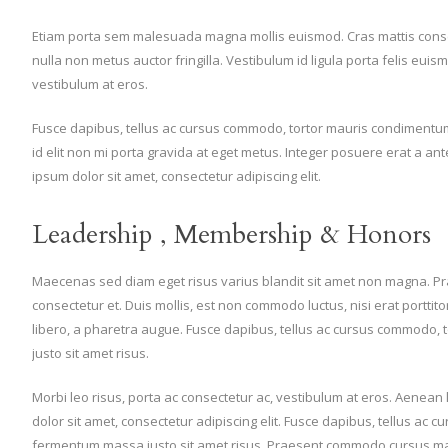
Etiam porta sem malesuada magna mollis euismod. Cras mattis cons
nulla non metus auctor fringilla. Vestibulum id ligula porta felis eui
vestibulum at eros.
Fusce dapibus, tellus ac cursus commodo, tortor mauris condimentum
id elit non mi porta gravida at eget metus. Integer posuere erat a an
ipsum dolor sit amet, consectetur adipiscing elit.
Leadership , Membership & Honors
Maecenas sed diam eget risus varius blandit sit amet non magna. P
consectetur et. Duis mollis, est non commodo luctus, nisi erat porttitor l
libero, a pharetra augue. Fusce dapibus, tellus ac cursus commodo
justo sit amet risus.
Morbi leo risus, porta ac consectetur ac, vestibulum at eros. Aenea
dolor sit amet, consectetur adipiscing elit. Fusce dapibus, tellus ac
fermentum massa justo sit amet risus. Praesent commodo cursus magna