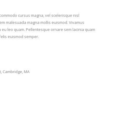
t commodo cursus magna, vel scelerisque nisl
rta sem malesuada magna mollis euismod. Vivamus
ean eu leo quam. Pellentesque ornare sem lacinia quam
 felis euismod semper.
t, Cambridge, MA