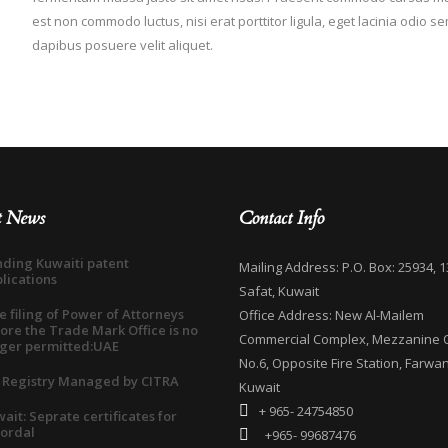
est non commodo luctus, nisi erat porttitor ligula, eget lacinia odio s
dapibus posuere velit aliquet.
t News
Contact Info
ding Kuwaiti patent
Mailing Address: P.O. Box: 25934, 1
lications
Safat, Kuwait
e filing of Power of Attorneys
Office Address: New Al-Mailem
ore the Trade Mark Office is no
Commercial Complex, Mezzanine O
ger permitted:UAE
No.6, Opposite Fire Station, Farwan
 Registry Managed by CITRA
Kuwait
+ 965- 24754850
ait: Seprate certificates for
ordal
+965- 99687476