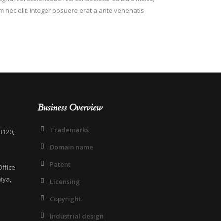
em nec elit. Integer posuere erat a ante venenatis
Business Overview
Trademarks
3120,
Domain name
Patent
ffice
iya,
Licensing
Copyright
Industrial design