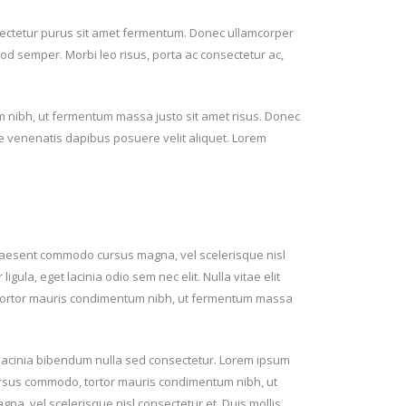
ectetur purus sit amet fermentum. Donec ullamcorper
smod semper. Morbi leo risus, porta ac consectetur ac,
 nibh, ut fermentum massa justo sit amet risus. Donec
te venenatis dapibus posuere velit aliquet. Lorem
raesent commodo cursus magna, vel scelerisque nisl
igula, eget lacinia odio sem nec elit. Nulla vitae elit
, tortor mauris condimentum nibh, ut fermentum massa
n lacinia bibendum nulla sed consectetur. Lorem ipsum
 cursus commodo, tortor mauris condimentum nibh, ut
, vel scelerisque nisl consectetur et. Duis mollis,