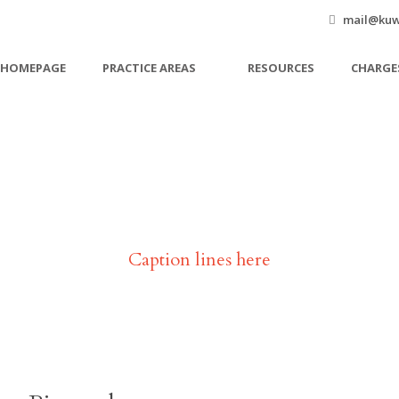
mail@kuw
HOMEPAGE
PRACTICE AREAS
RESOURCES
CHARGE
Janet Jones
Caption lines here