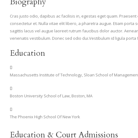
Biography
Cras justo odio, dapibus ac facilisis in, egestas eget quam. Praesen
consectetur et. Nulla vitae elit libero, a pharetra augue. Etiam po
sagittis lacus vel augue laoreet rutrum faucibus dolor auctor. Aen
venenatis vestibulum. Donec sed odio dui.Vestibulum id ligula porta
Education
Massachusetts Institute of Technology, Sloan School of Managemen
Boston University School of Law, Boston, MA
The Phoenix High School Of New York
Education & Court Admissions